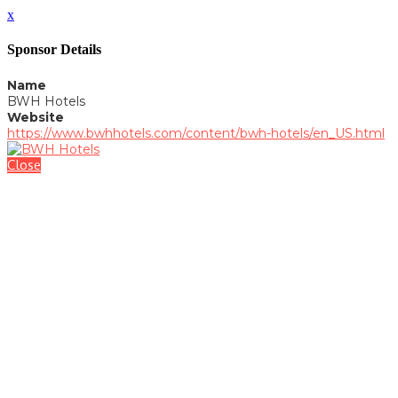
x
Sponsor Details
Name
BWH Hotels
Website
https://www.bwhhotels.com/content/bwh-hotels/en_US.html
Close