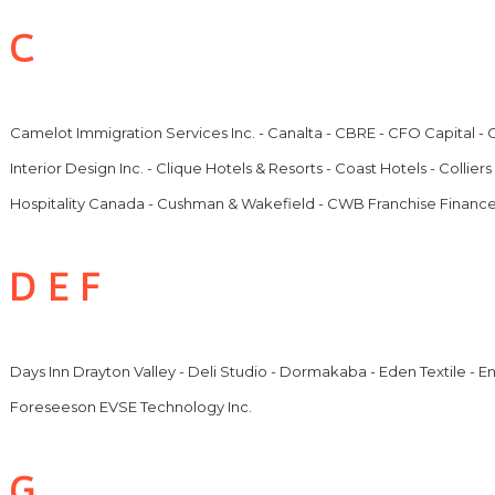
C
Camelot Immigration Services Inc. - Canalta - CBRE - CFO Capital 
Interior Design Inc. - Clique Hotels & Resorts - Coast Hotels - Collie
Hospitality Canada - Cushman & Wakefield - CWB Franchise Financ
D E F
Days Inn Drayton Valley - Deli Studio - Dormakaba - Eden Textile - 
Foreseeson EVSE Technology Inc.
G