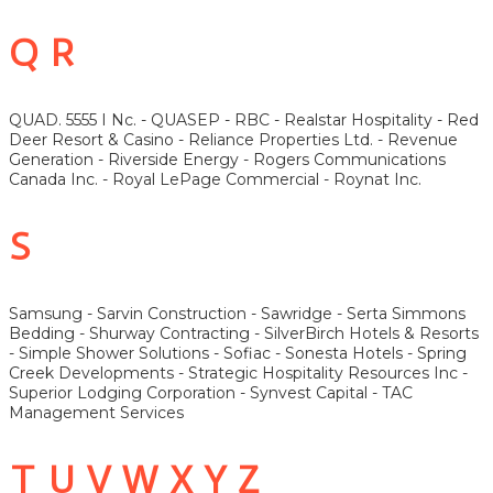
Q R
QUAD. 5555 I Nc. - QUASEP - RBC - Realstar Hospitality - Red
Deer Resort & Casino - Reliance Properties Ltd. - Revenue
Generation - Riverside Energy - Rogers Communications
Canada Inc. - Royal LePage Commercial - Roynat Inc.
S
Samsung - Sarvin Construction - Sawridge - Serta Simmons
Bedding - Shurway Contracting - SilverBirch Hotels & Resorts
- Simple Shower Solutions - Sofiac - Sonesta Hotels - Spring
Creek Developments - Strategic Hospitality Resources Inc -
Superior Lodging Corporation - Synvest Capital - TAC
Management Services
T U V W X Y Z