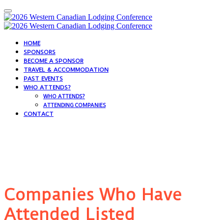
HOME
SPONSORS
BECOME A SPONSOR
TRAVEL & ACCOMMODATION
PAST EVENTS
WHO ATTENDS?
WHO ATTENDS?
ATTENDING COMPANIES
CONTACT
Who Attends?
Companies Who Have
Attended Listed