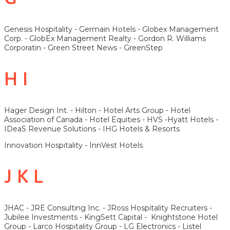
Genesis Hospitality - Germain Hotels - Globex Management
Corp. - GlobEx Management Realty - Gordon R. Williams
Corporatin - Green Street News - GreenStep
H I
Hager Design Int. - Hilton - Hotel Arts Group - Hotel
Association of Canada - Hotel Equities - HVS -Hyatt Hotels -
IDeaS Revenue Solutions - IHG Hotels & Resorts
Innovation Hospitality - InnVest Hotels
J K L
JHAC - JRE Consulting Inc. - JRoss Hospitality Recruiters -
Jubilee Investments - KingSett Capital - Knightstone Hotel
Group - Larco Hospitality Group - LG Electronics - Listel