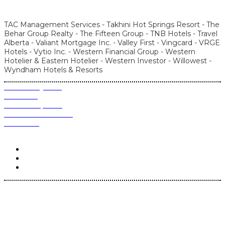
TAC Management Services - Takhini Hot Springs Resort - The
Behar Group Realty - The Fifteen Group - TNB Hotels - Travel
Alberta - Valiant Mortgage Inc. - Valley First - Vingcard - VRGE
Hotels - Vytio Inc. - Western Financial Group - Western
Hotelier & Eastern Hotelier - Western Investor - Willowest -
Wyndham Hotels & Resorts
Produced by BPC
Contact us
Become a sponsor
Who attends WCLC?
Past events
Follow Us @wclconference | #WCLC
© 2022 Big Picture Conferences Inc. All rights reserved.