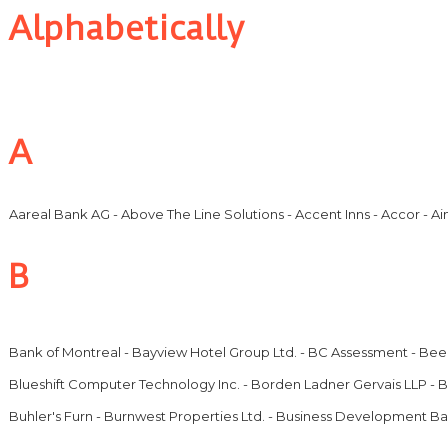
Alphabetically
A
Aareal Bank AG - Above The Line Solutions - Accent Inns - Accor - Ai
B
Bank of Montreal - Bayview Hotel Group Ltd. - BC Assessment - Beec
Blueshift Computer Technology Inc. - Borden Ladner Gervais LLP - Bo
Buhler's Furn - Burnwest Properties Ltd. - Business Development 