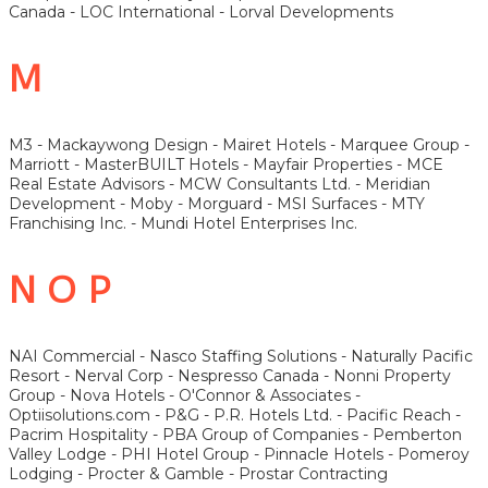
Canada - LOC International - Lorval Developments
M
M3 - Mackaywong Design - Mairet Hotels - Marquee Group -
Marriott - MasterBUILT Hotels - Mayfair Properties - MCE
Real Estate Advisors - MCW Consultants Ltd. - Meridian
Development - Moby - Morguard - MSI Surfaces - MTY
Franchising Inc. - Mundi Hotel Enterprises Inc.
N O P
NAI Commercial - Nasco Staffing Solutions - Naturally Pacific
Resort - Nerval Corp - Nespresso Canada - Nonni Property
Group - Nova Hotels - O'Connor & Associates -
Optiisolutions.com - P&G - P.R. Hotels Ltd. - Pacific Reach -
Pacrim Hospitality - PBA Group of Companies - Pemberton
Valley Lodge - PHI Hotel Group - Pinnacle Hotels - Pomeroy
Lodging - Procter & Gamble - Prostar Contracting